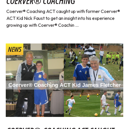
COERVER® COACHING
Coerver® Coaching ACT caught up with former Coerver®
ACT Kid Nick Faust to get an insight into his experience
growing up with Coerver® Coachin ...
NEWS