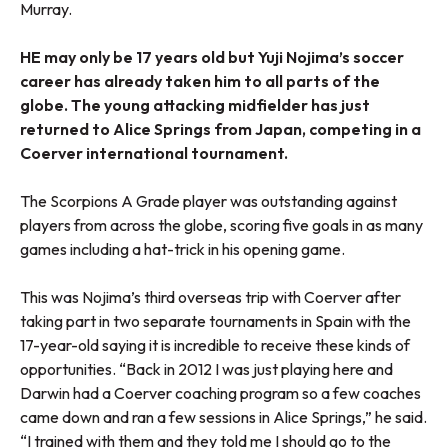
Murray.
HE may only be 17 years old but Yuji Nojima’s soccer
career has already taken him to all parts of the
globe. The young attacking midfielder has just
returned to Alice Springs from Japan, competing in a
Coerver international tournament.
The Scorpions A Grade player was outstanding against
players from across the globe, scoring five goals in as many
games including a hat-trick in his opening game.
This was Nojima’s third overseas trip with Coerver after
taking part in two separate tournaments in Spain with the
17-year-old saying it is incredible to receive these kinds of
opportunities. “Back in 2012 I was just playing here and
Darwin had a Coerver coaching program so a few coaches
came down and ran a few sessions in Alice Springs,” he said.
“I trained with them and they told me I should go to the