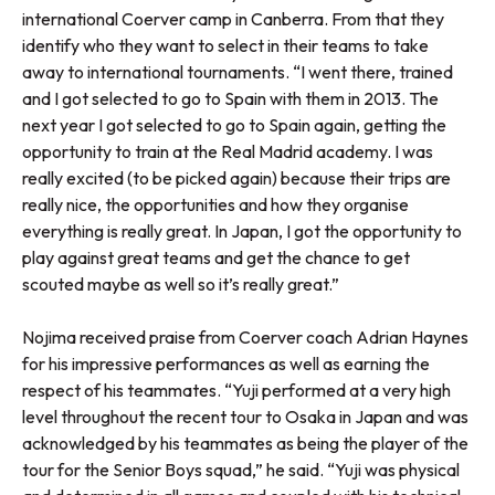
international Coerver camp in Canberra. From that they
identify who they want to select in their teams to take
away to international tournaments. “I went there, trained
and I got selected to go to Spain with them in 2013. The
next year I got selected to go to Spain again, getting the
opportunity to train at the Real Madrid academy. I was
really excited (to be picked again) because their trips are
really nice, the opportunities and how they organise
everything is really great. In Japan, I got the opportunity to
play against great teams and get the chance to get
scouted maybe as well so it’s really great.”
Nojima received praise from Coerver coach Adrian Haynes
for his impressive performances as well as earning the
respect of his teammates. “Yuji performed at a very high
level throughout the recent tour to Osaka in Japan and was
acknowledged by his teammates as being the player of the
tour for the Senior Boys squad,” he said. “Yuji was physical