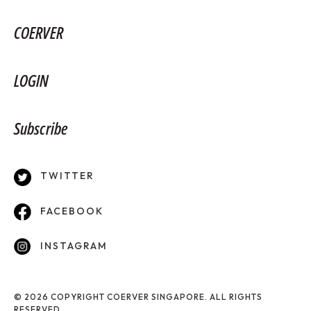
COERVER
LOGIN
Subscribe
TWITTER
FACEBOOK
INSTAGRAM
© 2026 COPYRIGHT COERVER SINGAPORE. ALL RIGHTS
RESERVED.