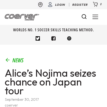
0
LOGIN
REGISTER
WORLDS NO. 1 SOCCER SKILLS TEACHING METHOD.
NEWS
Alice’s Nojima seizes
chance on Japan
tour
September 30, 2017
coerver