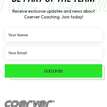
Receive exclusvie updates and news about
Coerver Coaching. Join today!