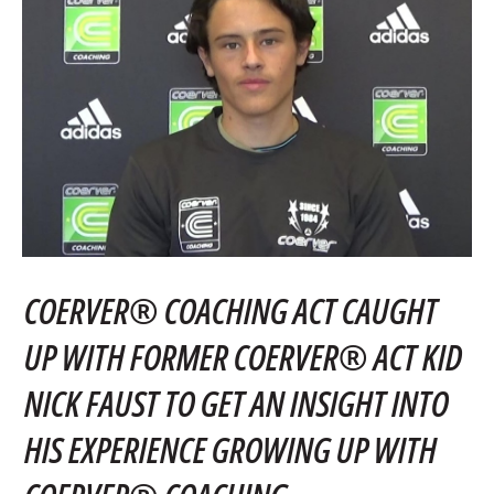
COERVER® COACHING ACT CAUGHT
UP WITH FORMER COERVER® ACT KID
NICK FAUST TO GET AN INSIGHT INTO
HIS EXPERIENCE GROWING UP WITH