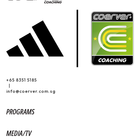
+65 8351 5185
|
info@coerver.com.sg
PROGRAMS
MEDIA/TV