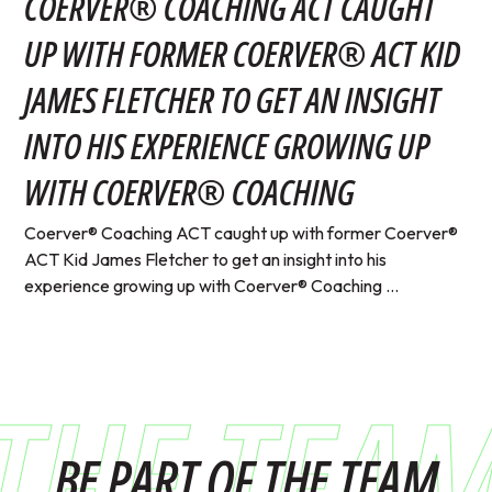
COERVER® COACHING ACT CAUGHT
UP WITH FORMER COERVER® ACT KID
JAMES FLETCHER TO GET AN INSIGHT
INTO HIS EXPERIENCE GROWING UP
WITH COERVER® COACHING
Coerver® Coaching ACT caught up with former Coerver®
ACT Kid James Fletcher to get an insight into his
experience growing up with Coerver® Coaching ...
THE TEA
BE PART OF THE TEAM