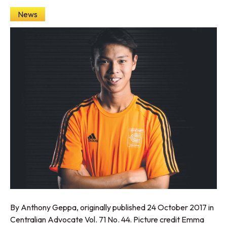
News
By Anthony Geppa, originally published 24 October 2017 in
Centralian Advocate Vol. 71 No. 44. Picture credit Emma