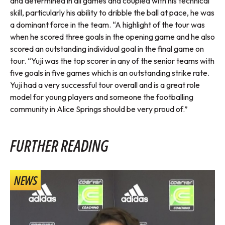
and determined in all games and coupled with his technical
skill, particularly his ability to dribble the ball at pace, he was
a dominant force in the team. “A highlight of the tour was
when he scored three goals in the opening game and he also
scored an outstanding individual goal in the final game on
tour. “Yuji was the top scorer in any of the senior teams with
five goals in five games which is an outstanding strike rate.
Yuji had a very successful tour overall and is a great role
model for young players and someone the footballing
community in Alice Springs should be very proud of.”
FURTHER READING
NEWS