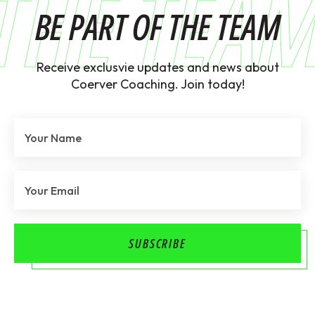
THE TEA
BE PART OF THE TEAM
Receive exclusvie updates and news about
Coerver Coaching. Join today!