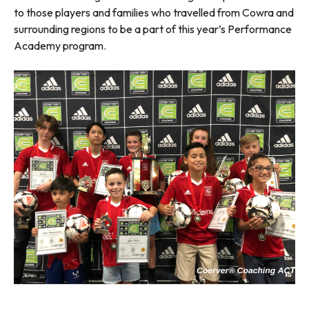
to those players and families who travelled from Cowra and
surrounding regions to be a part of this year’s Performance
Academy program.