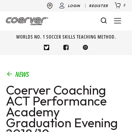
0
LOGIN
REGISTER
WORLDS NO. 1 SOCCER SKILLS TEACHING METHOD.
NEWS
Coerver Coaching
ACT Performance
Academy
Graduation Evening