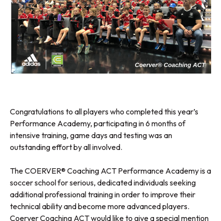
Congratulations to all players who completed this year’s
Performance Academy, participating in 6 months of
intensive training, game days and testing was an
outstanding effort by all involved.
The COERVER® Coaching ACT Performance Academy is a
soccer school for serious, dedicated individuals seeking
additional professional training in order to improve their
technical ability and become more advanced players.
Coerver Coaching ACT would like to give a special mention