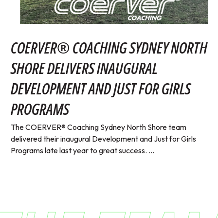
COERVER® COACHING SYDNEY NORTH
SHORE DELIVERS INAUGURAL
DEVELOPMENT AND JUST FOR GIRLS
PROGRAMS
The COERVER® Coaching Sydney North Shore team
delivered their inaugural Development and Just for Girls
Programs late last year to great success. ...