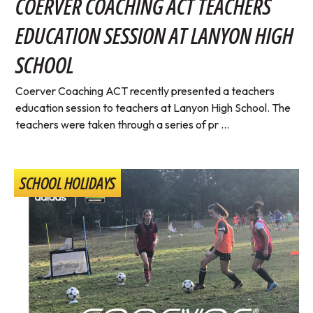
COERVER COACHING ACT TEACHERS
EDUCATION SESSION AT LANYON HIGH
SCHOOL
Coerver Coaching ACT recently presented a teachers
education session to teachers at Lanyon High School. The
teachers were taken through a series of pr ...
SCHOOL HOLIDAYS