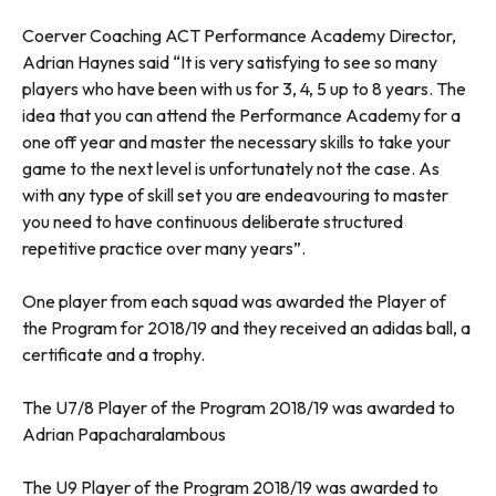
Coerver Coaching ACT Performance Academy Director,
Adrian Haynes said “It is very satisfying to see so many
players who have been with us for 3, 4, 5 up to 8 years. The
idea that you can attend the Performance Academy for a
one off year and master the necessary skills to take your
game to the next level is unfortunately not the case. As
with any type of skill set you are endeavouring to master
you need to have continuous deliberate structured
repetitive practice over many years”.
One player from each squad was awarded the Player of
the Program for 2018/19 and they received an adidas ball, a
certificate and a trophy.
The U7/8 Player of the Program 2018/19 was awarded to
Adrian Papacharalambous
The U9 Player of the Program 2018/19 was awarded to