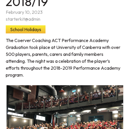
2018/19
February 10, 2023
starterkit@admin
School Holidays
The Coerver Coaching ACT Performance Academy
Graduation took place at University of Canberra with over
500 players, parents, carers and family members
attending. The night was a celebration of the player’s
efforts throughout the 2018-2019 Performance Academy
program.