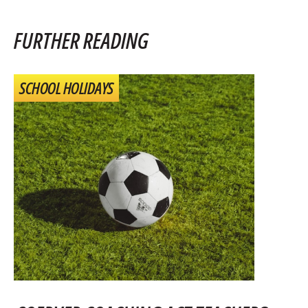
FURTHER READING
SCHOOL HOLIDAYS