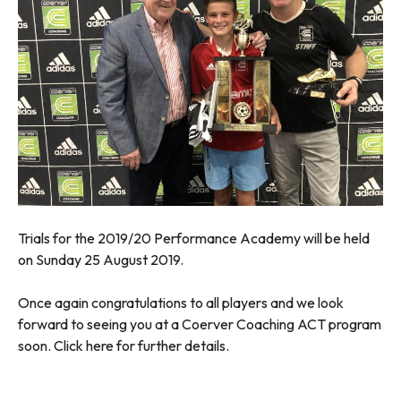
Trials for the 2019/20 Performance Academy will be held
on Sunday 25 August 2019.
Once again congratulations to all players and we look
forward to seeing you at a Coerver Coaching ACT program
soon.
Click here
for further details.