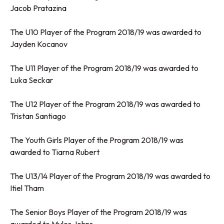
Jacob Pratazina
The U10 Player of the Program 2018/19 was awarded to
Jayden Kocanov
The U11 Player of the Program 2018/19 was awarded to
Luka Seckar
The U12 Player of the Program 2018/19 was awarded to
Tristan Santiago
The Youth Girls Player of the Program 2018/19 was
awarded to Tiarna Rubert
The U13/14 Player of the Program 2018/19 was awarded to
Itiel Tham
The Senior Boys Player of the Program 2018/19 was