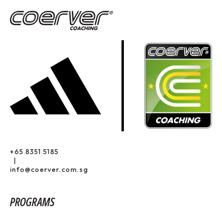
+65 8351 5185
|
info@coerver.com.sg
PROGRAMS