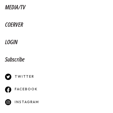
MEDIA/TV
COERVER
LOGIN
Subscribe
TWITTER
FACEBOOK
INSTAGRAM