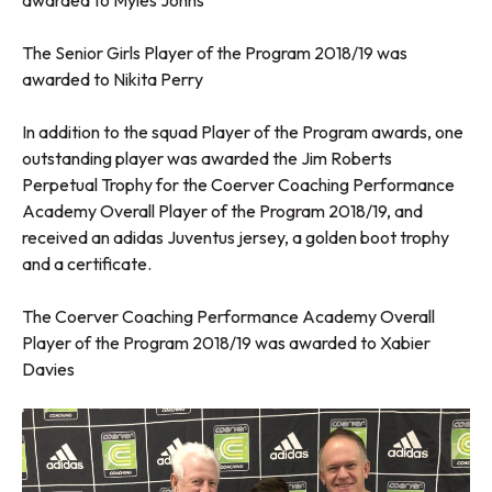
awarded to Myles Johns
The Senior Girls Player of the Program 2018/19 was
awarded to Nikita Perry
In addition to the squad Player of the Program awards, one
outstanding player was awarded the Jim Roberts
Perpetual Trophy for the Coerver Coaching Performance
Academy Overall Player of the Program 2018/19, and
received an adidas Juventus jersey, a golden boot trophy
and a certificate.
The Coerver Coaching Performance Academy Overall
Player of the Program 2018/19 was awarded to Xabier
Davies