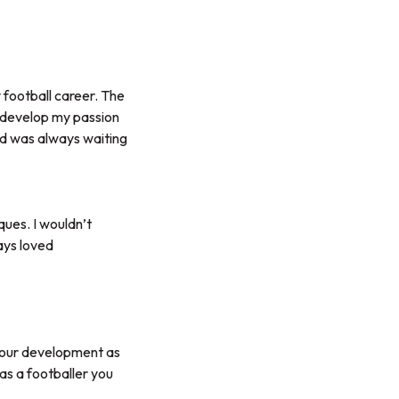
 football career. The
d develop my passion
and was always waiting
ques. I wouldn’t
ays loved
 your development as
as a footballer you