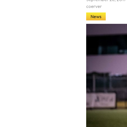
coerver
News