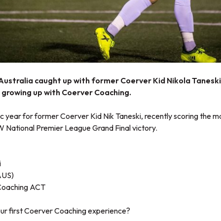
ustralia caught up with former Coerver Kid Nikola Taneski 
e growing up with Coerver Coaching.
ic year for former Coerver Kid Nik Taneski, recently scoring the m
W National Premier League Grand Final victory.
i
AUS)
Coaching ACT
our first Coerver Coaching experience?