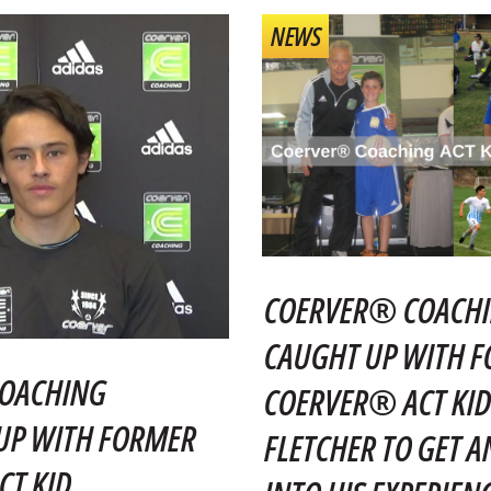
NEWS
COERVER® COACHI
CAUGHT UP WITH 
OACHING
COERVER® ACT KID
UP WITH FORMER
FLETCHER TO GET A
T KID