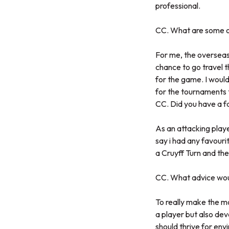
professional.
CC. What are some o
For me, the overseas 
chance to go travel t
for the game. I would
for the tournaments 
CC. Did you have a f
As an attacking playe
say i had any favour
a Cruyff Turn and the
CC. What advice woul
To really make the mo
a player but also dev
should thrive for envi