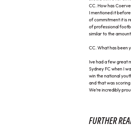
CC. How has Coerver 
I mentioned it befor
of commitment it is r
of professional footb
similar to the amount
CC. What has been yo
Ive had a few great m
Sydney FC when I was 
win the national you
and that was scoring 
We’re incredibly prou
FURTHER REA