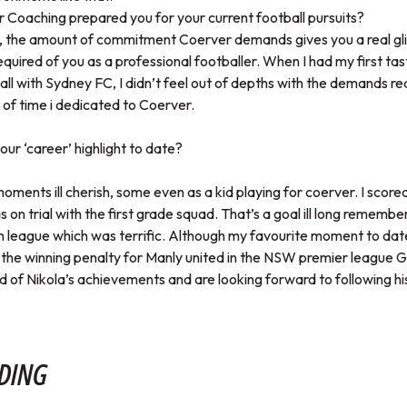
Coaching prepared you for your current football pursuits?
e, the amount of commitment Coerver demands gives you a real gli
equired of you as a professional footballer. When I had my first tas
all with Sydney FC, I didn’t feel out of depths with the demands re
 of time i dedicated to Coerver.
ur ‘career’ highlight to date?
oments ill cherish, some even as a kid playing for coerver. I scored
on trial with the first grade squad. That’s a goal ill long remember
th league which was terrific. Although my favourite moment to dat
the winning penalty for Manly united in the NSW premier league Gr
d of Nikola’s achievements and are looking forward to following his
DING