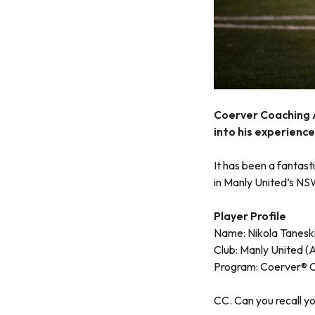
Coerver Coaching A
into his experienc
It has been a fantast
in Manly United’s NS
Player Profile
Name: Nikola Tanesk
Club: Manly United (
Program:
Coerver® 
CC. Can you recall y