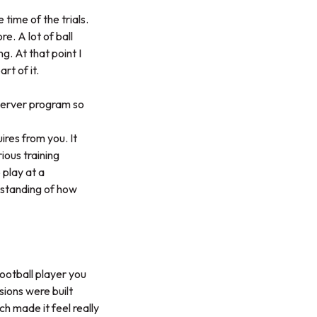
 time of the trials.
re. A lot of ball
. At that point I
rt of it.
oerver program so
res from you. It
ious training
 play at a
rstanding of how
football player you
sions were built
h made it feel really