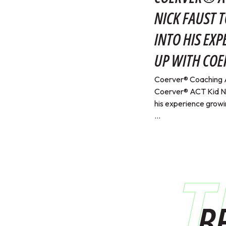
NICK FAUST T
INTO HIS EX
UP WITH CO
Coerver® Coaching 
Coerver® ACT Kid Nic
his experience grow
...
T
B