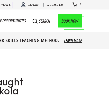
0
APORE
LOGIN
REGISTER
E OPPORTUNITIES
BOOK NOW
SEARCH
ER SKILLS TEACHING METHOD.
LEARN MORE
aught
kola