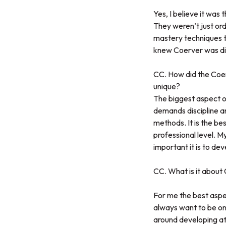
Yes, I believe it was 
They weren’t just ordi
mastery techniques th
knew Coerver was diff
CC. How did the Coe
unique?
The biggest aspect o
demands discipline an
methods. It is the bes
professional level.
important it is to deve
CC. What is it abou
For me the best aspec
always want to be on t
around developing at