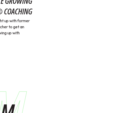
NCE GROWING
® COACHING
t up with former
her to get an
wing up with
AM
AM