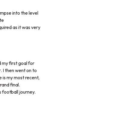
mpse into the level
te
quired as it was very
 my first goal for
. I then went on to
e is my most recent,
and final.
 football journey.