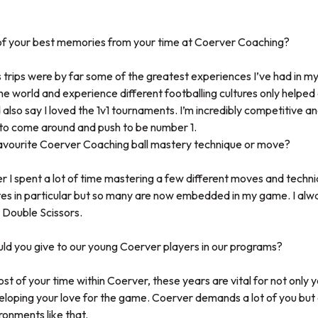
f your best memories from your time at Coerver Coaching?
trips were by far some of the greatest experiences I’ve had in my
he world and experience different footballing cultures only helpe
 also say I loved the 1v1 tournaments. I’m incredibly competitive 
to come around and push to be number 1.
avourite Coerver Coaching ball mastery technique or move?
r I spent a lot of time mastering a few different moves and techni
ites in particular but so many are now embedded in my game. I alw
 Double Scissors.
d you give to our young Coerver players in our programs?
st of your time within Coerver, these years are vital for not only
eloping your love for the game. Coerver demands a lot of you but 
ronments like that.