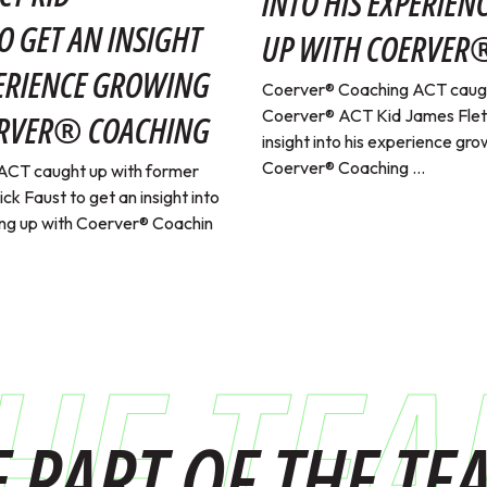
INTO HIS EXPERIE
O GET AN INSIGHT
UP WITH COERVER
PERIENCE GROWING
Coerver® Coaching ACT caugh
Coerver® ACT Kid James Fletc
ERVER® COACHING
insight into his experience gro
Coerver® Coaching ...
ACT caught up with former
k Faust to get an insight into
ing up with Coerver® Coachin
HE TE
E PART OF THE TE