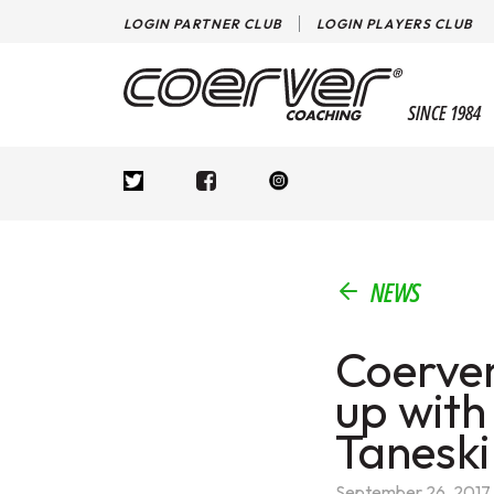
LOGIN PARTNER CLUB
LOGIN PLAYERS CLUB
SINCE 1984
NEWS
Coerver
up with
Taneski
September 26, 2017