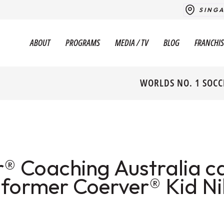
SING
ABOUT
PROGRAMS
MEDIA / TV
BLOG
FRANCHIS
WORLDS NO. 1 SOCC
® Coaching Australia c
 former Coerver® Kid Ni