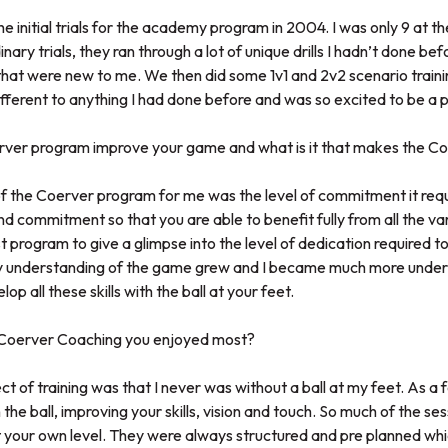
the initial trials for the academy program in 2004. I was only 9 at the
nary trials, they ran through a lot of unique drills I hadn’t done befo
at were new to me. We then did some 1v1 and 2v2 scenario training
erent to anything I had done before and was so excited to be a pa
rver program improve your game and what is it that makes the C
f the Coerver program for me was the level of commitment it requi
d commitment so that you are able to benefit fully from all the var
t program to give a glimpse into the level of dedication required to
 My understanding of the game grew and I became much more unde
lop all these skills with the ball at your feet.
t Coerver Coaching you enjoyed most?
t of training was that I never was without a ball at my feet. As a 
he ball, improving your skills, vision and touch. So much of the ses
 your own level. They were always structured and pre planned whic