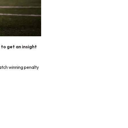
to get an insight
atch winning penalty