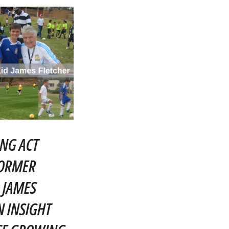
NG ACT
FORMER
 JAMES
N INSIGHT