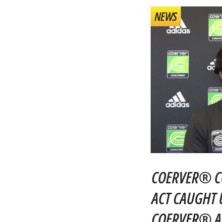
NEWS
COERVER® C
ACT CAUGHT 
COERVER® AC