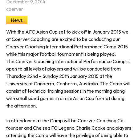
December 9, 2014
coerver
News
With the AFC Asian Cup set to kick off in January 2015 we
at Coerver Coaching are excited to be conducting our
Coerver Coaching International Performance Camp 2015
while this major football tournament is being played.
The Coerver Coaching International Performance Camp is
open to all levels of players and will be conducted from
Thursday 22nd – Sunday 25th January 2015 at the
University of Canberra, Canberra, Australia. The Camp will
consist of technical training sessions in the morning along
with small sided games in a mini Asian Cup format during
the afternoon.
In attendance at the Camp will be Coerver Coaching Co-
founder and Chelsea FC Legend Charlie Cooke and players
attending the Camp will have the privilege of being able to