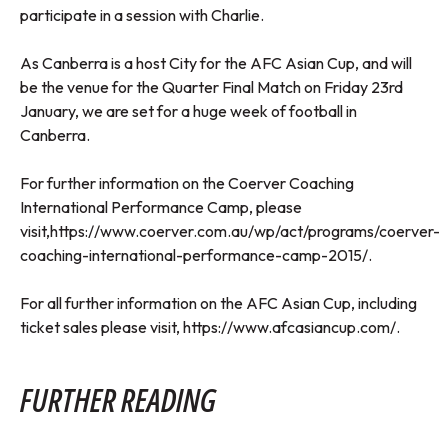
participate in a session with Charlie.
As Canberra is a host City for the AFC Asian Cup, and will
be the venue for the Quarter Final Match on Friday 23rd
January, we are set for a huge week of football in
Canberra.
For further information on the Coerver Coaching
International Performance Camp, please
visit,
https://www.coerver.com.au/wp/act/programs/coerver-
coaching-international-performance-camp-2015/
.
For all further information on the AFC Asian Cup, including
ticket sales please visit,
https://www.afcasiancup.com/
.
FURTHER READING