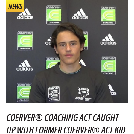
NEWS
COERVER® COACHING ACT CAUGHT
UP WITH FORMER COERVER® ACT KID