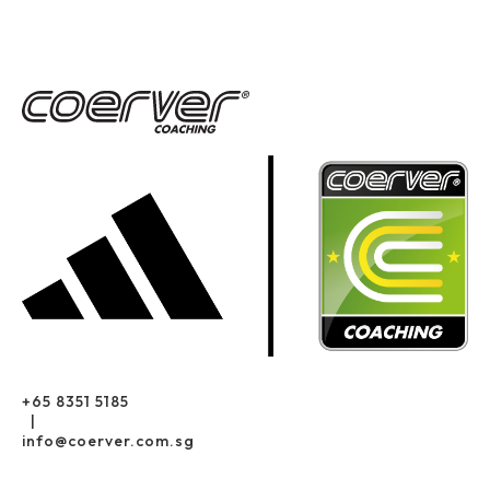
+65 8351 5185
|
info@coerver.com.sg