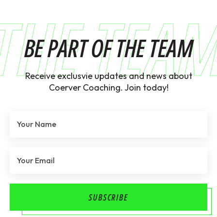
THE TEA
BE PART OF THE TEAM
Receive exclusvie updates and news about
Coerver Coaching. Join today!