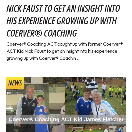
NICK FAUST TO GET AN INSIGHT INTO
HIS EXPERIENCE GROWING UP WITH
COERVER® COACHING
Coerver® Coaching ACT caught up with former Coerver®
ACT Kid Nick Faust to get an insight into his experience
growing up with Coerver® Coachin ...
NEWS