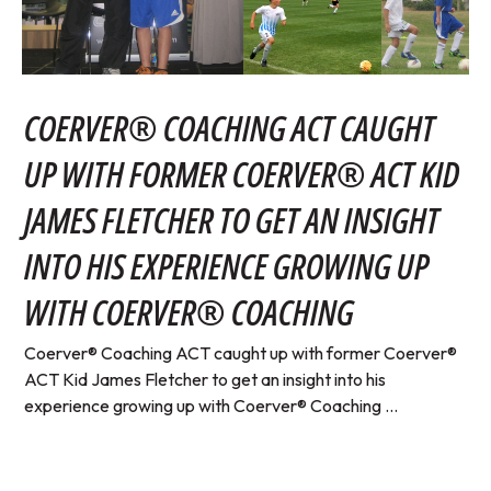
COERVER® COACHING ACT CAUGHT
UP WITH FORMER COERVER® ACT KID
JAMES FLETCHER TO GET AN INSIGHT
INTO HIS EXPERIENCE GROWING UP
WITH COERVER® COACHING
Coerver® Coaching ACT caught up with former Coerver®
ACT Kid James Fletcher to get an insight into his
experience growing up with Coerver® Coaching ...