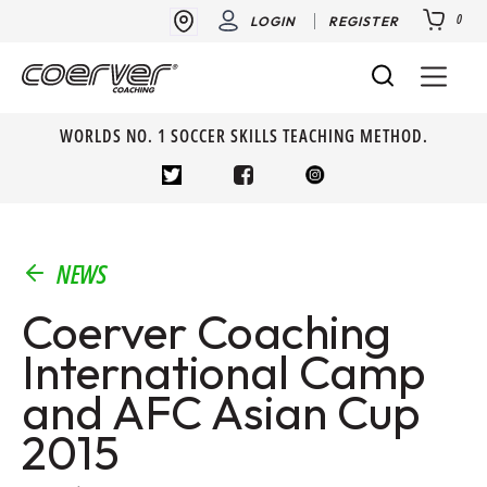
0
LOGIN
REGISTER
WORLDS NO. 1 SOCCER SKILLS TEACHING METHOD.
NEWS
Coerver Coaching
International Camp
and AFC Asian Cup
2015