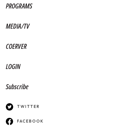
PROGRAMS
MEDIA/TV
COERVER
LOGIN
Subscribe
TWITTER
FACEBOOK