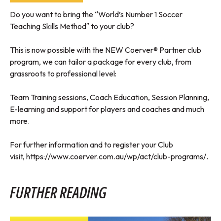
Do you want to bring the “World’s Number 1 Soccer
Teaching Skills Method″ to your club?
This is now possible with the NEW Coerver® Partner club
program, we can tailor a package for every club, from
grassroots to professional level:
Team Training sessions, Coach Education, Session Planning,
E-learning and support for players and coaches and much
more.
For further information and to register your Club
visit,
https://www.coerver.com.au/wp/act/club-programs/
.
FURTHER READING