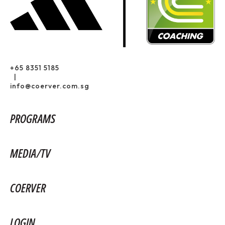
+65 8351 5185
|
info@coerver.com.sg
PROGRAMS
MEDIA/TV
COERVER
LOGIN