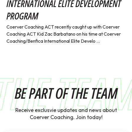
INTERNATIONAL ELITE DEVELOPMENT
PROGRAM
Coerver Coaching ACT recently caught up with Coerver
Coaching ACT Kid Zac Barbatano on his time at Coerver
Coaching/Benfica International Elite Develo ...
THE TEA
BE PART OF THE TEAM
Receive exclusvie updates and news about
Coerver Coaching. Join today!