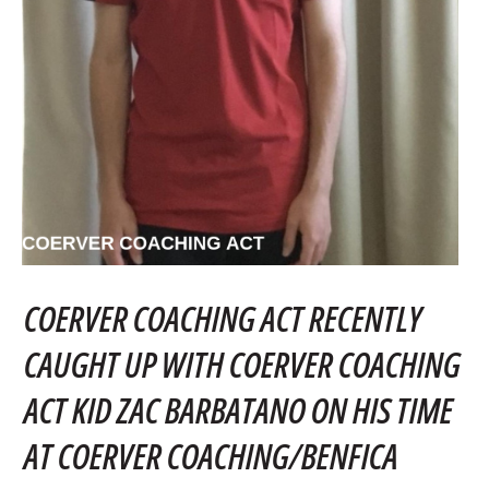
COERVER COACHING ACT RECENTLY
CAUGHT UP WITH COERVER COACHING
ACT KID ZAC BARBATANO ON HIS TIME
AT COERVER COACHING/BENFICA