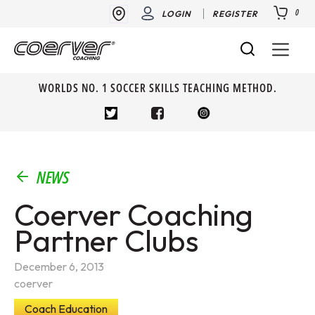
0
LOGIN
REGISTER
WORLDS NO. 1 SOCCER SKILLS TEACHING METHOD.
NEWS
Coerver Coaching
Partner Clubs
December 6, 2013
coerver
Coach Education