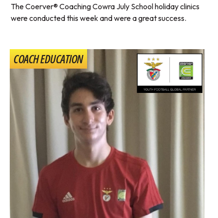
The Coerver® Coaching Cowra July School holiday clinics
were conducted this week and were a great success.
COACH EDUCATION