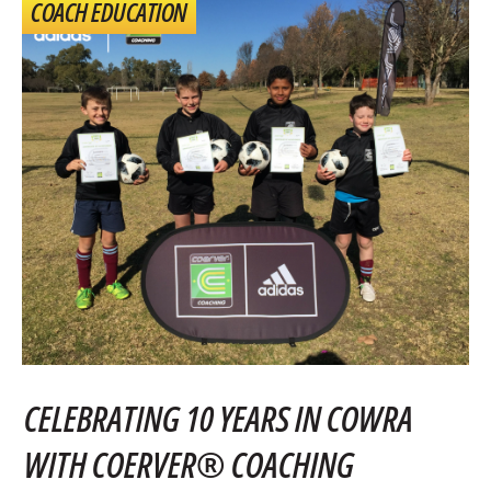
COACH EDUCATION
CELEBRATING 10 YEARS IN COWRA
WITH COERVER® COACHING