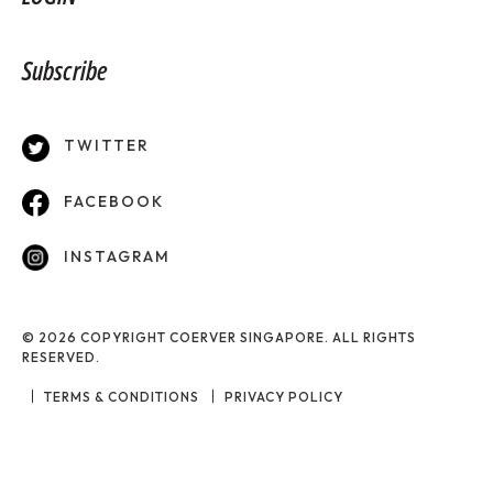
Subscribe
TWITTER
FACEBOOK
INSTAGRAM
© 2026 COPYRIGHT COERVER SINGAPORE. ALL RIGHTS
RESERVED.
TERMS & CONDITIONS
PRIVACY POLICY