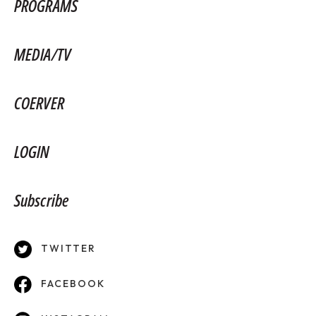
PROGRAMS
MEDIA/TV
COERVER
LOGIN
Subscribe
TWITTER
FACEBOOK