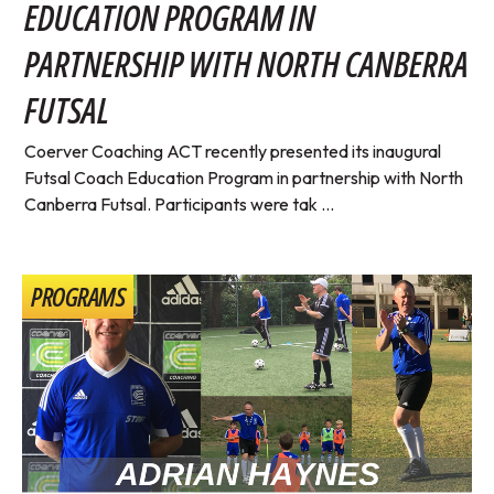
EDUCATION PROGRAM IN
PARTNERSHIP WITH NORTH CANBERRA
FUTSAL
Coerver Coaching ACT recently presented its inaugural
Futsal Coach Education Program in partnership with North
Canberra Futsal. Participants were tak ...
PROGRAMS