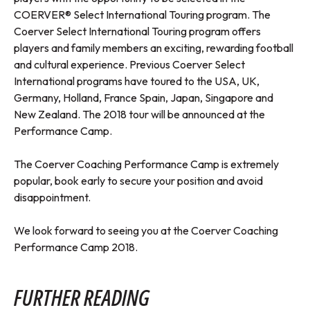
COERVER® Select International Touring program. The
Coerver Select International Touring program offers
players and family members an exciting, rewarding football
and cultural experience. Previous Coerver Select
International programs have toured to the USA, UK,
Germany, Holland, France Spain, Japan, Singapore and
New Zealand. The 2018 tour will be announced at the
Performance Camp.
The Coerver Coaching Performance Camp is extremely
popular, book early to secure your position and avoid
disappointment.
We look forward to seeing you at the Coerver Coaching
Performance Camp 2018.
FURTHER READING