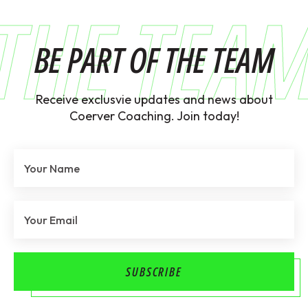
THE TEA
BE PART OF THE TEAM
Receive exclusvie updates and news about
Coerver Coaching. Join today!