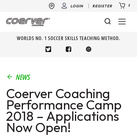
0
LOGIN
REGISTER
WORLDS NO. 1 SOCCER SKILLS TEACHING METHOD.
NEWS
Coerver Coaching
Performance Camp
2018 – Applications
Now Open!