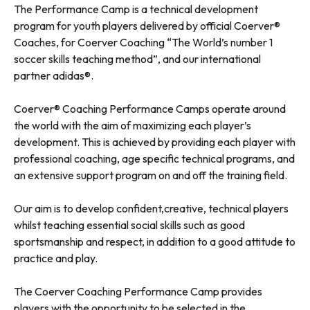
The Performance Camp is a technical development
program for youth players delivered by official Coerver®
Coaches, for Coerver Coaching “The World’s number 1
soccer skills teaching method”, and our international
partner adidas®.
Coerver® Coaching Performance Camps operate around
the world with the aim of maximizing each player’s
development. This is achieved by providing each player with
professional coaching, age specific technical programs, and
an extensive support program on and off the training field.
Our aim is to develop confident,creative, technical players
whilst teaching essential social skills such as good
sportsmanship and respect, in addition to a good attitude to
practice and play.
The Coerver Coaching Performance Camp provides
players with the opportunity to be selected in the