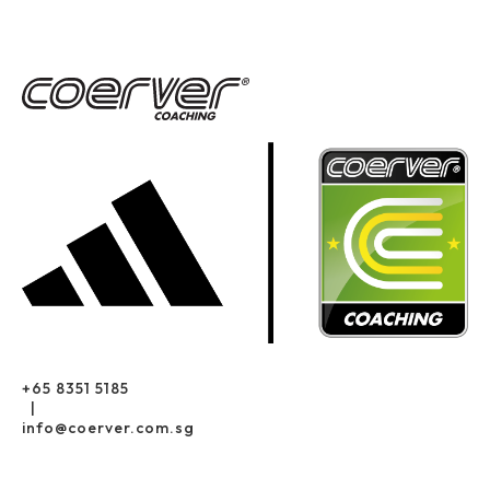
+65 8351 5185
|
info@coerver.com.sg