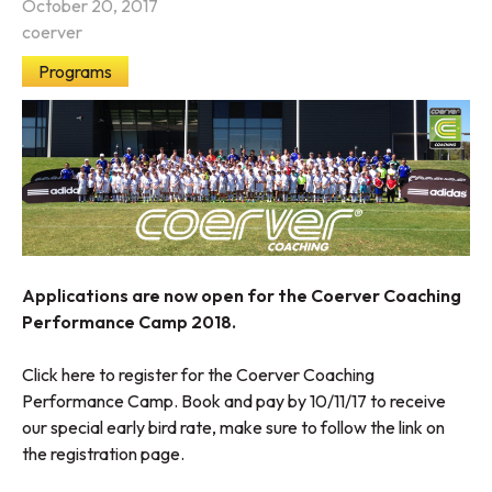
October 20, 2017
coerver
Programs
Applications are now open for the Coerver Coaching
Performance Camp 2018.
Click here to register for the Coerver Coaching
Performance Camp
. Book and pay by 10/11/17 to receive
our special early bird rate, make sure to follow the link on
the registration page.