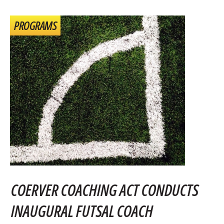
PROGRAMS
COERVER COACHING ACT CONDUCTS
INAUGURAL FUTSAL COACH