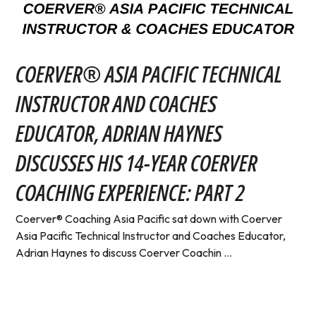
COERVER® ASIA PACIFIC TECHNICAL
INSTRUCTOR AND COACHES
EDUCATOR, ADRIAN HAYNES
DISCUSSES HIS 14-YEAR COERVER
COACHING EXPERIENCE: PART 2
Coerver® Coaching Asia Pacific sat down with Coerver
Asia Pacific Technical Instructor and Coaches Educator,
Adrian Haynes to discuss Coerver Coachin ...