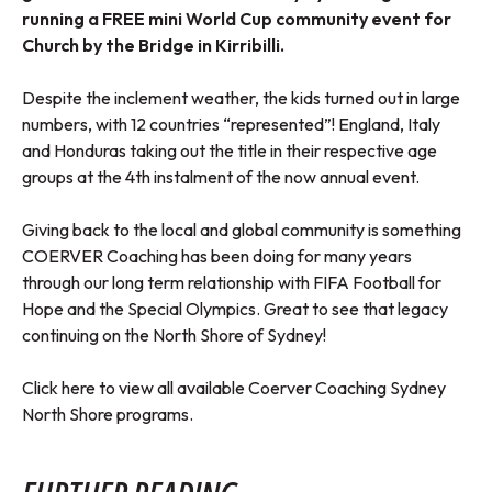
running a FREE mini World Cup community event for
Church by the Bridge in Kirribilli.
Despite the inclement weather, the kids turned out in large
numbers, with 12 countries “represented”! England, Italy
and Honduras taking out the title in their respective age
groups at the 4th instalment of the now annual event.
Giving back to the local and global community is something
COERVER Coaching has been doing for many years
through our long term relationship with FIFA Football for
Hope and the Special Olympics. Great to see that legacy
continuing on the North Shore of Sydney!
Click here to view all available Coerver Coaching Sydney
North Shore programs.