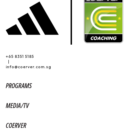
+65 8351 5185
|
info@coerver.com.sg
PROGRAMS
MEDIA/TV
COERVER