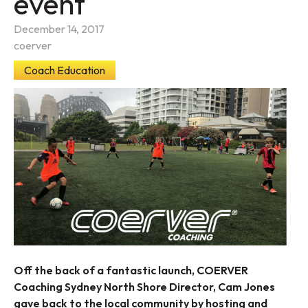
event
December 14, 2017
coerver
Coach Education
Off the back of a fantastic launch, COERVER
Coaching Sydney North Shore Director, Cam Jones
gave back to the local community by hosting and