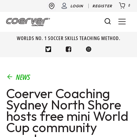
0
LOGIN
REGISTER
WORLDS NO. 1 SOCCER SKILLS TEACHING METHOD.
NEWS
Coerver Coaching
Sydney North Shore
hosts free mini World
Cup community