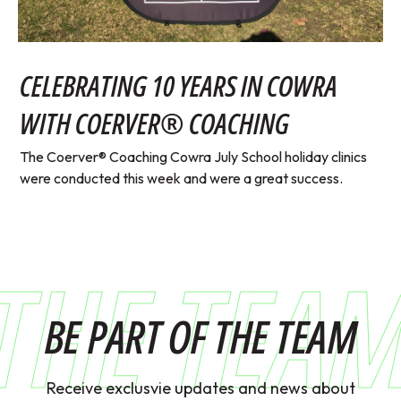
CELEBRATING 10 YEARS IN COWRA
WITH COERVER® COACHING
The Coerver® Coaching Cowra July School holiday clinics
were conducted this week and were a great success.
THE TEA
BE PART OF THE TEAM
Receive exclusvie updates and news about