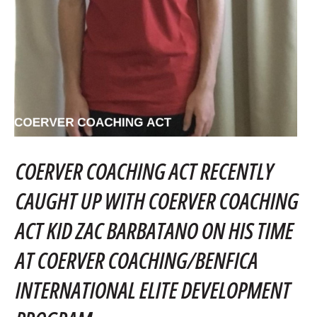
COERVER COACHING ACT RECENTLY
CAUGHT UP WITH COERVER COACHING
ACT KID ZAC BARBATANO ON HIS TIME
AT COERVER COACHING/BENFICA
INTERNATIONAL ELITE DEVELOPMENT