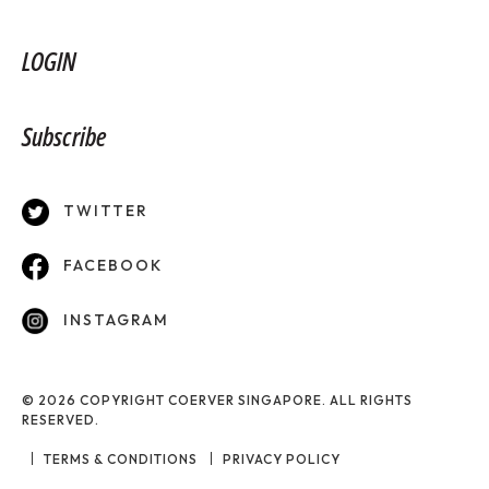
LOGIN
Subscribe
TWITTER
FACEBOOK
INSTAGRAM
© 2026 COPYRIGHT COERVER SINGAPORE. ALL RIGHTS
RESERVED.
TERMS & CONDITIONS
PRIVACY POLICY