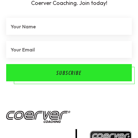
Coerver Coaching. Join today!