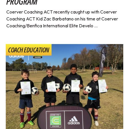
PROGRAM
Coerver Coaching ACT recently caught up with Coerver
Coaching ACT Kid Zac Barbatano on his time at Coerver
Coaching/Benfica International Elite Develo ...
COACH EDUCATION