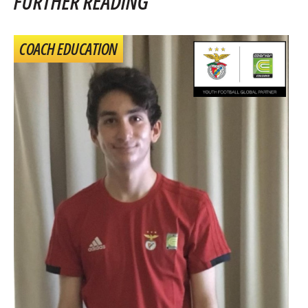
FURTHER READING
COACH EDUCATION