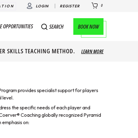
0
ATION
LOGIN
REGISTER
E OPPORTUNITIES
BOOK NOW
SEARCH
ER SKILLS TEACHING METHOD.
LEARN MORE
rogram provides specialist support for players
 level.
dress the specific needs of each player and
he Coerver® Coaching globally recognized Pyramid
n emphasis on: