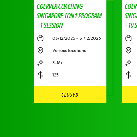
COERVER COACHING
COER
SINGAPORE 1ON1 PROGRAM
SING
- 1 SESSION
- 10 
03/12/2025 – 31/12/2026
Various locations
3-16+
125
CLOSED