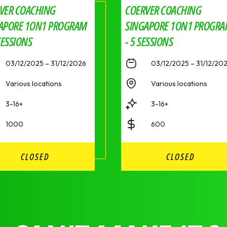
VER COACHING
COERVER COACHING
APORE 1ON1 PROGRAM
SINGAPORE 1ON1 PROGR
SESSIONS
- 5 SESSIONS
03/12/2025 – 31/12/2026
03/12/2025 – 31/12/20
Various locations
Various locations
3-16+
3-16+
1000
600
CLOSED
CLOSED