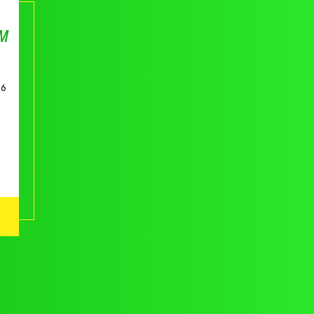
AM
26