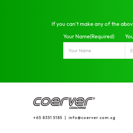
If you can’t make any of the abov
Your Name
(Required)
You
+65 8351 5185
|
info@coerver.com.sg