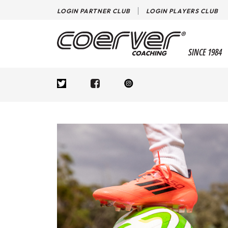
LOGIN PARTNER CLUB
LOGIN PLAYERS CLUB
SINCE 1984