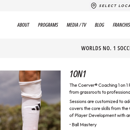
SELECT LOC
ABOUT
PROGRAMS
MEDIA / TV
BLOG
FRANCHIS
WORLDS NO. 1 SOCC
1ON1
The Coerver® Coaching 1 on 1 P
from grassroots to professional
Sessions are customized to ad
covers the core skills from t
of Player Development with a
• Ball Mastery