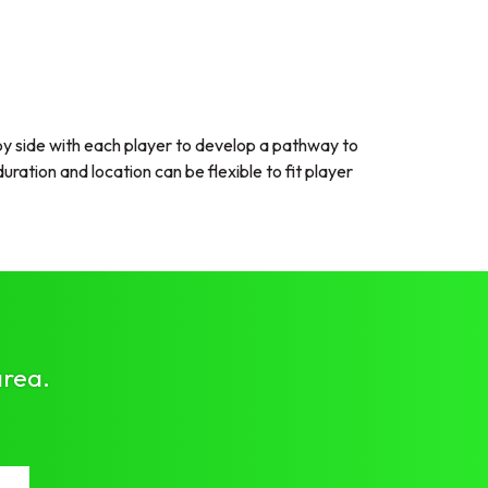
 side with each player to develop a pathway to
ration and location can be flexible to fit player
area.