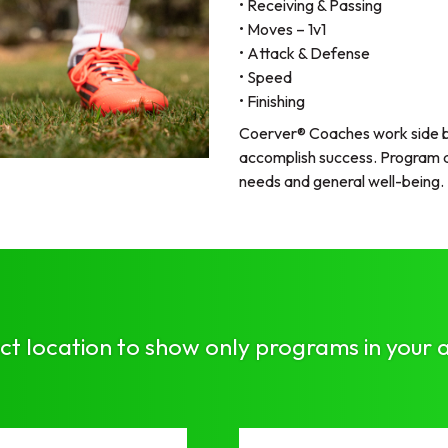
• Receiving & Passing
• Moves – 1v1
• Attack & Defense
• Speed
• Finishing
Coerver® Coaches work side by
accomplish success. Program du
needs and general well-being.
ct location to show only programs in your 