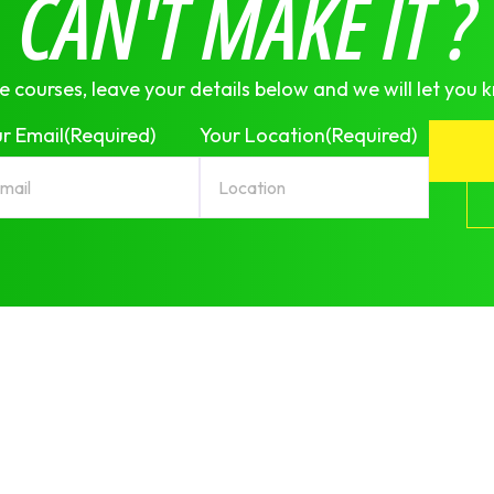
CAN'T MAKE IT ?
e courses, leave your details below and we will let you 
r Email
(Required)
Your Location
(Required)