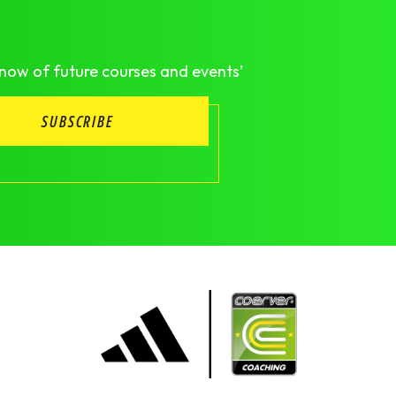
know of future courses and events’