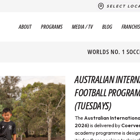
SELECT LOC
ABOUT
PROGRAMS
MEDIA / TV
BLOG
FRANCHIS
WORLDS NO. 1 SOCC
AUSTRALIAN INTERN
FOOTBALL PROGRAM (
(TUESDAYS)
The
Australian Internationa
2026)
is delivered
by
Coerver
academy programme is designed