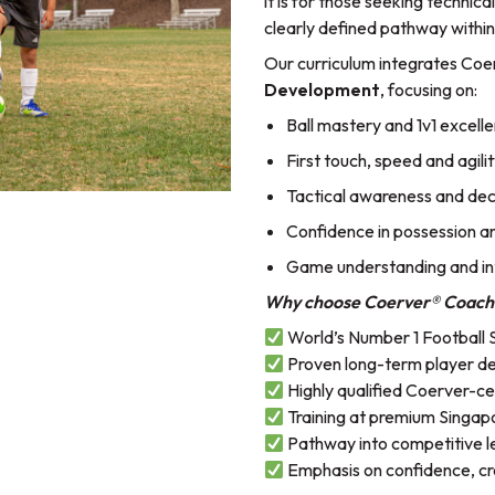
it is for those seeking technic
clearly defined pathway within
Our curriculum integrates Coe
Development
, focusing on:
Ball mastery and 1v1 excell
First touch, speed and agili
Tactical awareness and de
Confidence in possession and
Game understanding and in
Why choose Coerver® Coach
World’s Number 1 Football 
Proven long-term player 
Highly qualified Coerver-ce
Training at premium Singapor
Pathway into competitive l
Emphasis on confidence, cre