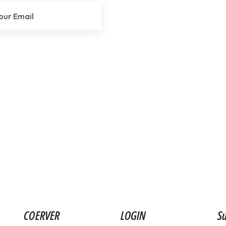
COERVER
LOGIN
Su