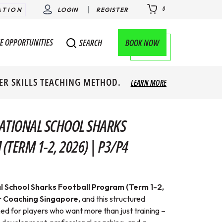
0
ATION
LOGIN
REGISTER
E OPPORTUNITIES
BOOK NOW
SEARCH
ER SKILLS TEACHING METHOD.
LEARN MORE
ATIONAL SCHOOL SHARKS
TERM 1-2, 2026) | P3/P4
l School Sharks Football Program (Term 1-2,
 Coaching Singapore,
and this
structured
 for players who want more than just training –