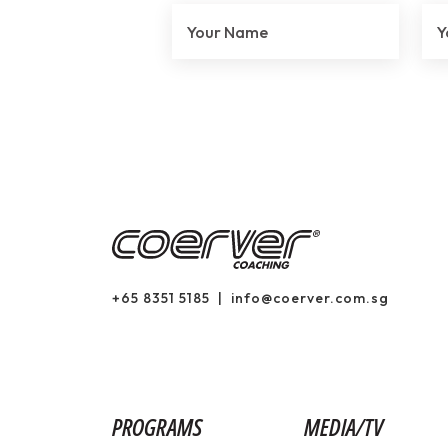
+65 8351 5185
|
info@coerver.com.sg
PROGRAMS
MEDIA/TV