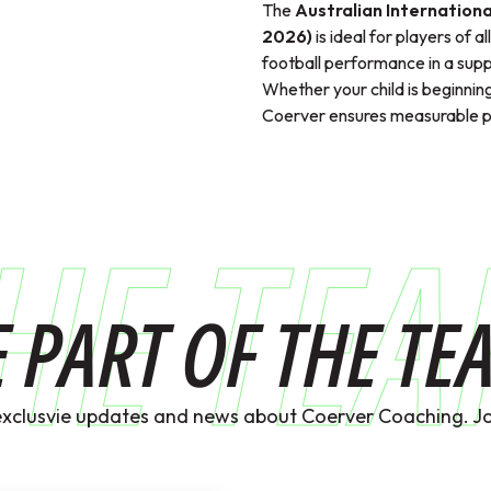
The
Australian Internationa
2026)
is ideal for players of a
football performance in a supp
Whether your child is beginning
Coerver ensures measurable pr
HE TE
E PART OF THE TE
exclusvie updates and news about Coerver Coaching. Jo