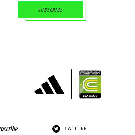
bscribe
TWITTER