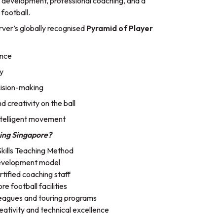
al development, professional coaching, and a
 football.
rver’s globally recognised
Pyramid of Player
ence
ty
cision-making
 creativity on the ball
telligent movement
ing Singapore?
Skills Teaching Method
development model
rtified coaching staff
e football facilities
eagues and touring programs
ativity and technical excellence