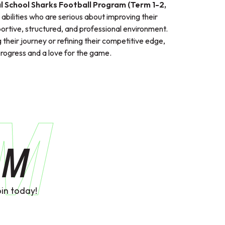
l School Sharks Football Program (Term 1-2,
ll abilities who are serious about improving their
ortive, structured, and professional environment.
 their journey or refining their competitive edge,
ogress and a love for the game.
AM
AM
in today!