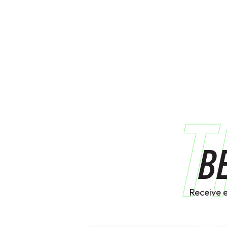
T
B
Receive 