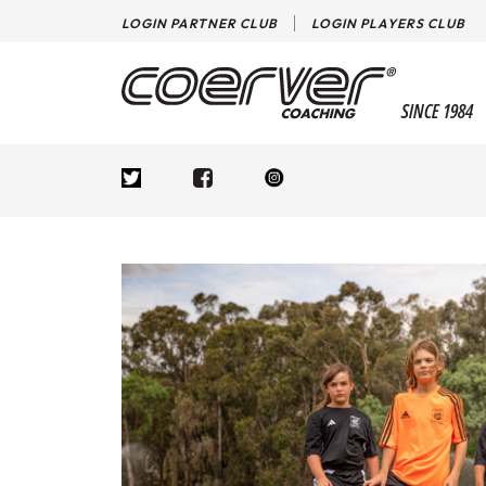
LOGIN PARTNER CLUB
LOGIN PLAYERS CLUB
SINCE 1984