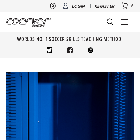
0
LOGIN
REGISTER
WORLDS NO. 1 SOCCER SKILLS TEACHING METHOD.