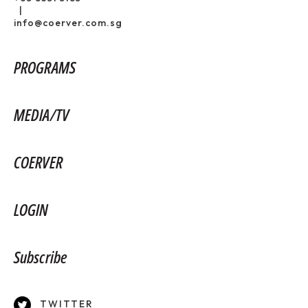
|
info@coerver.com.sg
PROGRAMS
MEDIA/TV
COERVER
LOGIN
Subscribe
TWITTER