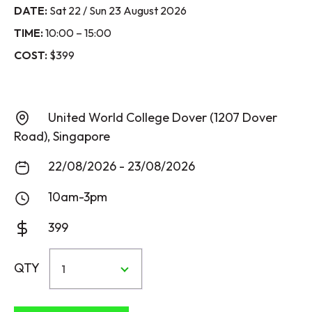
DATE:
Sat 22 / Sun 23 August 2026
TIME:
10:00 – 15:00
COST:
$399
United World College Dover (1207 Dover
Road), Singapore
22/08/2026 - 23/08/2026
10am-3pm
399
QTY
1