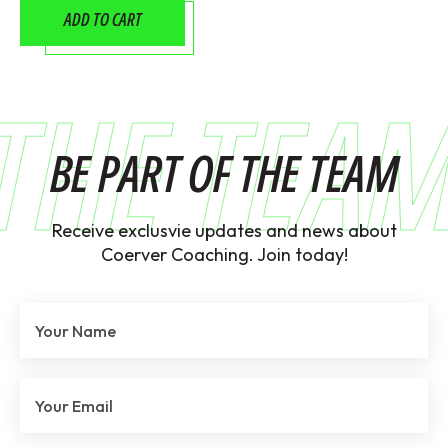
ADD TO CART
THE TEA
BE PART OF THE TEAM
Receive exclusvie updates and news about
Coerver Coaching. Join today!