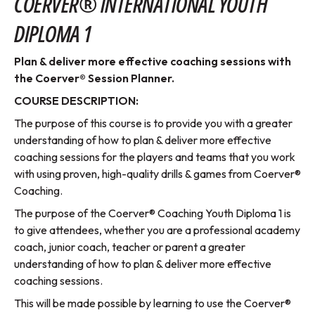
COERVER® INTERNATIONAL YOUTH
DIPLOMA 1
Plan & deliver more effective coaching sessions with
the Coerver® Session Planner.
COURSE DESCRIPTION:
The purpose of this course is to provide you with a greater
understanding of how to plan & deliver more effective
coaching sessions for the players and teams that you work
with using proven, high-quality drills & games from Coerver®
Coaching.
The purpose of the Coerver® Coaching Youth Diploma 1 is
to give attendees, whether you are a professional academy
coach, junior coach, teacher or parent a greater
understanding of how to plan & deliver more effective
coaching sessions.
This will be made possible by learning to use the Coerver®