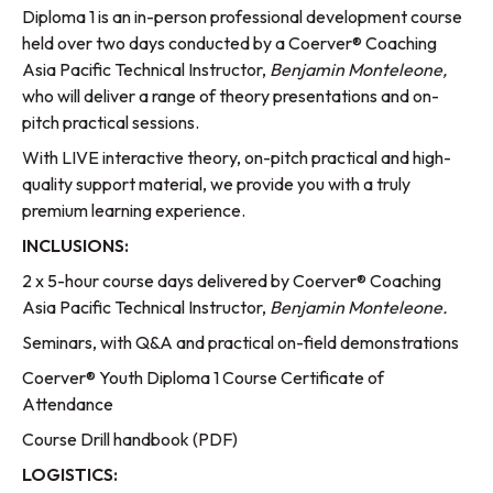
Diploma 1 is an in-person professional development course
held over two days conducted by a Coerver® Coaching
Asia Pacific Technical Instructor,
Benjamin Monteleone,
who will deliver a range of theory presentations and on-
pitch practical sessions.
With LIVE interactive theory, on-pitch practical and high-
quality support material, we provide you with a truly
premium learning experience.
INCLUSIONS:
2 x 5-hour course days delivered by Coerver® Coaching
Asia Pacific Technical Instructor,
Benjamin Monteleone.
Seminars, with Q&A and practical on-field demonstrations
Coerver® Youth Diploma 1 Course Certificate of
Attendance
Course Drill handbook (PDF)
LOGISTICS: