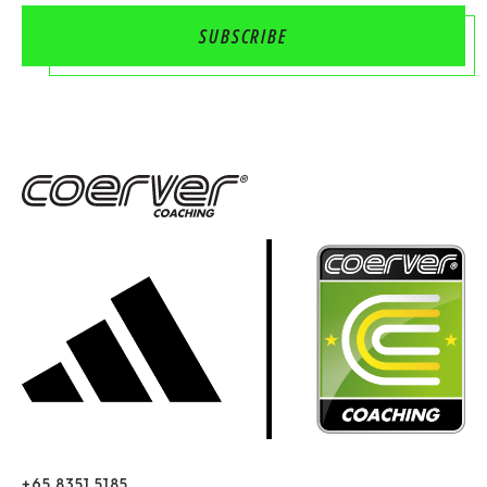
+65 8351 5185