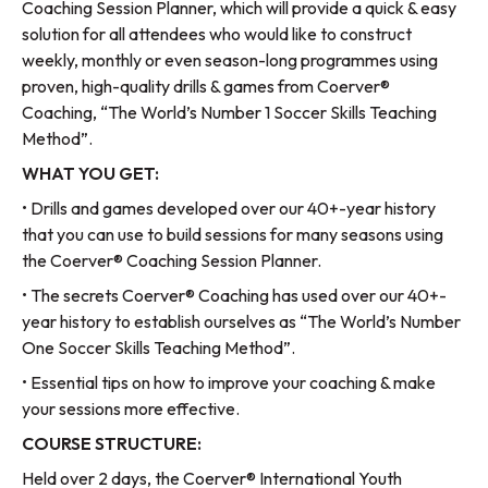
Coaching Session Planner, which will provide a quick & easy
solution for all attendees who would like to construct
weekly, monthly or even season-long programmes using
proven, high-quality drills & games from Coerver®
Coaching, “The World’s Number 1 Soccer Skills Teaching
Method”.
WHAT YOU GET:
• Drills and games developed over our 40+-year history
that you can use to build sessions for many seasons using
the Coerver® Coaching Session Planner.
• The secrets Coerver® Coaching has used over our 40+-
year history to establish ourselves as “The World’s Number
One Soccer Skills Teaching Method”.
• Essential tips on how to improve your coaching & make
your sessions more effective.
COURSE STRUCTURE:
Held over 2 days, the Coerver® International Youth